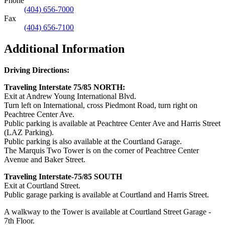
Phone
(404) 656-7000
Fax
(404) 656-7100
Additional Information
Driving Directions:
Traveling Interstate 75/85 NORTH:
Exit at Andrew Young International Blvd.
Turn left on International, cross Piedmont Road, turn right on
Peachtree Center Ave.
Public parking is available at Peachtree Center Ave and Harris Street
(LAZ Parking).
Public parking is also available at the Courtland Garage.
The Marquis Two Tower is on the corner of Peachtree Center
Avenue and Baker Street.
Traveling Interstate-75/85 SOUTH
Exit at Courtland Street.
Public garage parking is available at Courtland and Harris Street.
A walkway to the Tower is available at Courtland Street Garage -
7th Floor.