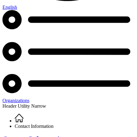
English
Organizations
Header Utility Narrow
Home
Breadcrumb
Contact Information