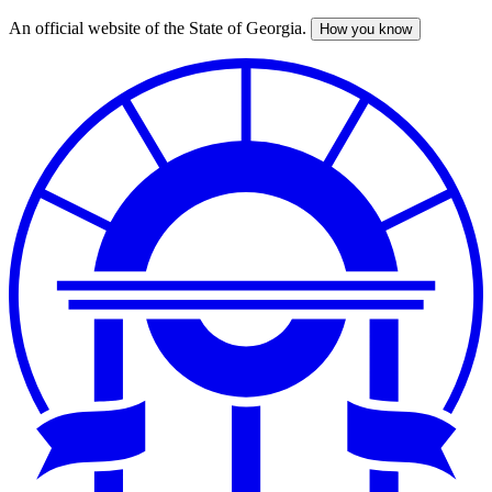
An official website of the State of Georgia.
How you know
Skip
to
main
content