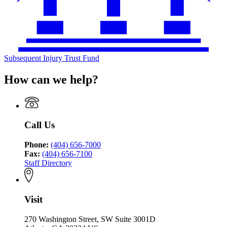
Subsequent Injury Trust Fund
How can we help?
Call Us
Phone:
(404) 656-7000
Fax:
(404) 656-7100
Staff Directory
Visit
270 Washington Street, SW Suite 3001D