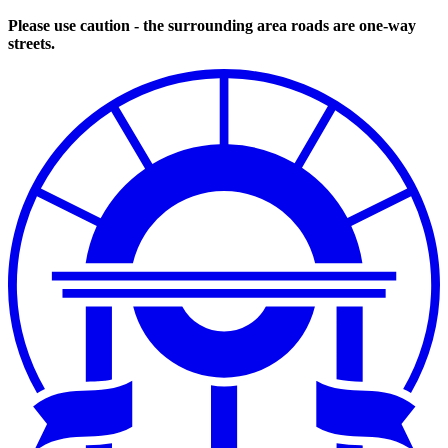
Please use caution - the surrounding area roads are one-way
streets.