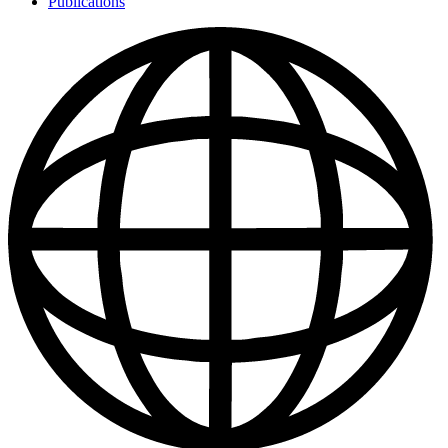
Publications