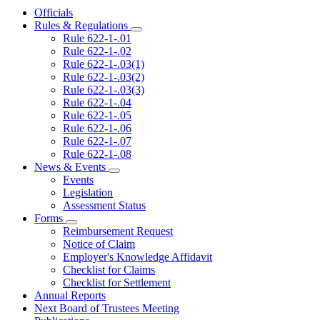
Officials
Rules & Regulations
Subnavigation
Rule 622-1-.01
toggle
Rule 622-1-.02
for
Rule 622-1-.03(1)
Rules
Rule 622-1-.03(2)
&
Regulations
Rule 622-1-.03(3)
Rule 622-1-.04
Rule 622-1-.05
Rule 622-1-.06
Rule 622-1-.07
Rule 622-1-.08
News & Events
Subnavigation
Events
toggle
Legislation
for
Assessment Status
News
Forms
&
Subnavigation
Events
Reimbursement Request
toggle
Notice of Claim
for
Employer's Knowledge Affidavit
Forms
Checklist for Claims
Checklist for Settlement
Annual Reports
Next Board of Trustees Meeting