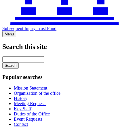
Subsequent Injury Trust Fund
Menu
Search this site
Main
navigation
Enter
your
keywords
Popular searches
Mission Statement
Organization of the office
History
Meeting Requests
Key Staff
Duties of the Office
Event Requests
Contact