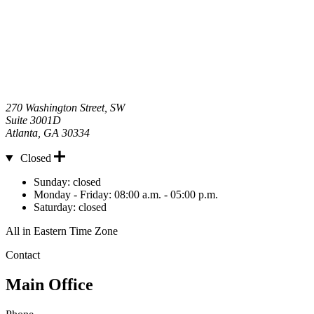
270 Washington Street, SW
Suite 3001D
Atlanta
,
GA
30334
Closed
Hours
Sunday:
closed
Monday - Friday:
08:00 a.m. - 05:00 p.m.
Saturday:
closed
All in Eastern Time Zone
Contact
Main Office