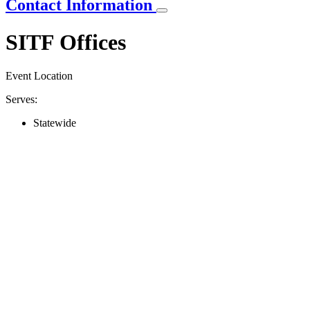
Contact Information
SITF Offices
Event Location
Serves:
Statewide