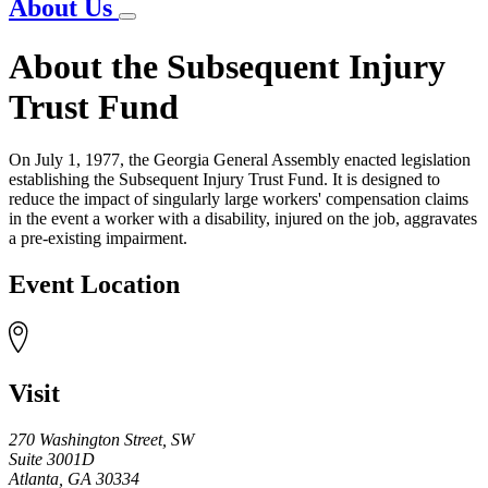
About Us
About the Subsequent Injury
Trust Fund
On July 1, 1977, the Georgia General Assembly enacted legislation
establishing the Subsequent Injury Trust Fund. It is designed to
reduce the impact of singularly large workers' compensation claims
in the event a worker with a disability, injured on the job, aggravates
a pre-existing impairment.
Event Location
Visit
270 Washington Street, SW
Suite 3001D
Atlanta
,
GA
30334