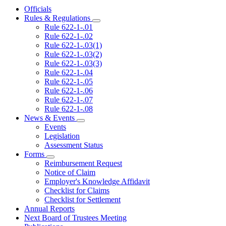
Officials
Rules & Regulations
Subnavigation
Rule 622-1-.01
toggle
Rule 622-1-.02
for
Rule 622-1-.03(1)
Rules
Rule 622-1-.03(2)
&
Regulations
Rule 622-1-.03(3)
Rule 622-1-.04
Rule 622-1-.05
Rule 622-1-.06
Rule 622-1-.07
Rule 622-1-.08
News & Events
Subnavigation
Events
toggle
Legislation
for
Assessment Status
News
Forms
&
Subnavigation
Events
Reimbursement Request
toggle
Notice of Claim
for
Employer's Knowledge Affidavit
Forms
Checklist for Claims
Checklist for Settlement
Annual Reports
Next Board of Trustees Meeting