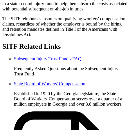
to a state second injury fund to help them absorb the costs associated
with potential subsequent on-the-job injuries.
The SITF reimburses insurers on qualifying workers' compensation
claims, regardless of whether the employer is bound by the hiring
and retention mandates defined in Title I of the Americans with
Disabilities Act.
SITF Related Links
Subsequent Injury Trust Fund - FAQ
Frequently Asked Questions about the Subsequent Injury
Trust Fund
State Board of Workers' Compensation
Established in 1920 by the Georgia legislature, the State
Board of Workers' Compensation serves over a quarter of a
million employers in Georgia and over 3.8 million workers.