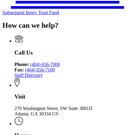
Subsequent Injury Trust Fund
How can we help?
Call Us
Phone:
(404) 656-7000
Fax:
(404) 656-7100
Staff Directory
Visit
270 Washington Street, SW Suite 3001D
Atlanta, GA 30334 US