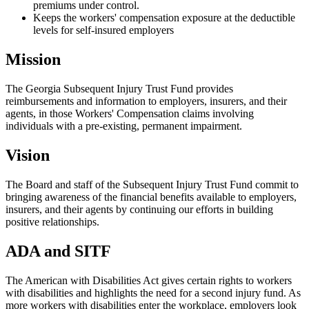
premiums under control.
Keeps the workers' compensation exposure at the deductible
levels for self-insured employers
Mission
The Georgia Subsequent Injury Trust Fund provides
reimbursements and information to employers, insurers, and their
agents, in those Workers' Compensation claims involving
individuals with a pre-existing, permanent impairment.
Vision
The Board and staff of the Subsequent Injury Trust Fund commit to
bringing awareness of the financial benefits available to employers,
insurers, and their agents by continuing our efforts in building
positive relationships.
ADA and SITF
The American with Disabilities Act gives certain rights to workers
with disabilities and highlights the need for a second injury fund. As
more workers with disabilities enter the workplace, employers look