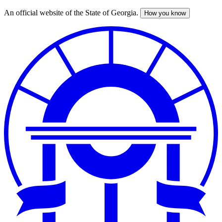
An official website of the State of Georgia.
How you know
Skip
to
main
content