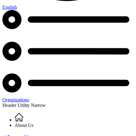
English
Organizations
Header Utility Narrow
Home
Breadcrumb
About Us