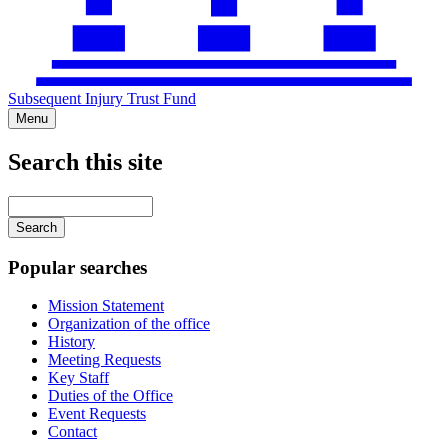
Subsequent Injury Trust Fund
Menu
Search this site
Main
navigation
Enter
your
keywords
Popular searches
Mission Statement
Organization of the office
History
Meeting Requests
Key Staff
Duties of the Office
Event Requests
Contact