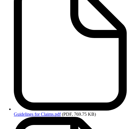
Guidelines
for Claims.pdf
(PDF, 769.75 KB)