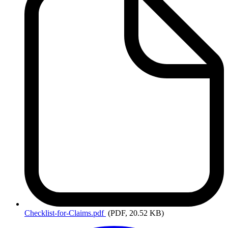
Checklist-for-Claims.pdf
(PDF, 20.52 KB)