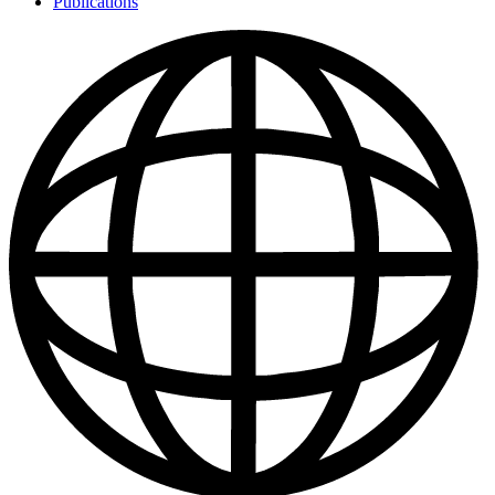
Publications