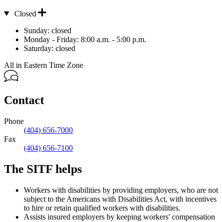
Closed
Hours
Sunday:
closed
Monday - Friday:
8:00 a.m. - 5:00 p.m.
Saturday:
closed
All in Eastern Time Zone
Contact
Phone
(404) 656-7000
Fax
(404) 656-7100
The SITF helps
Workers with disabilities by providing employers, who are not
subject to the Americans with Disabilities Act, with incentives
to hire or retain qualified workers with disabilities.
Assists insured employers by keeping workers' compensation