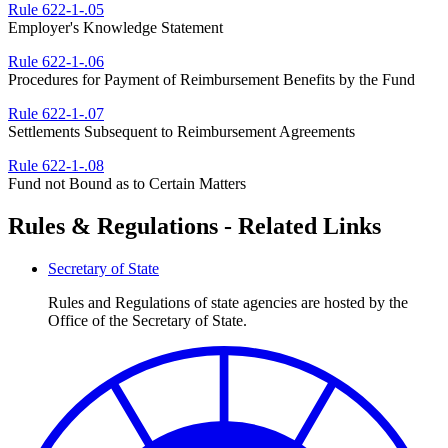
Rule 622-1-.05
Employer's Knowledge Statement
Rule 622-1-.06
Procedures for Payment of Reimbursement Benefits by the Fund
Rule 622-1-.07
Settlements Subsequent to Reimbursement Agreements
Rule 622-1-.08
Fund not Bound as to Certain Matters
Rules & Regulations - Related Links
Secretary of State
Rules and Regulations of state agencies are hosted by the
Office of the Secretary of State.