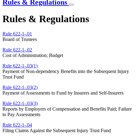
Rules & Regulations
Rules & Regulations
Rule 622-1-.01
Board of Trustees
Rule 622-1-.02
Cost of Administration; Budget
Rule 622-1-.03(1)
Payment of Non-dependency Benefits into the Subsequent Injury
Trust Fund
Rule 622-1-.03(2)
Payment of Assessments to Fund by Insurers and Self-Insurers
Rule 622-1-.03(3)
Reports by Employers of Compensation and Benefits Paid; Failure
to Pay Assessments
Rule 622-1-.04
Filing Claims Against the Subsequent Injury Trust Fund