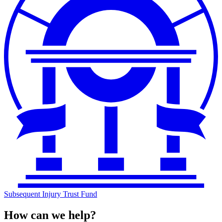
Subsequent Injury Trust Fund
How can we help?