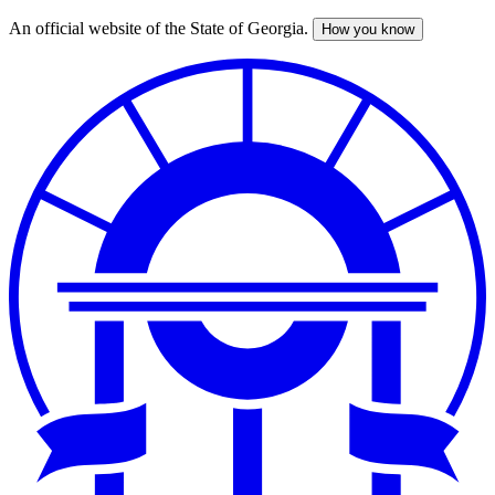
An official website of the State of Georgia.
How you know
Skip
to
main
content