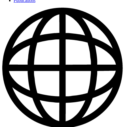
Publications