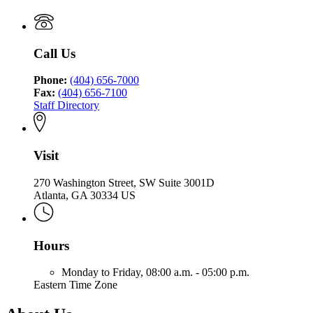
Call Us
Phone:
(404) 656-7000
Fax:
(404) 656-7100
Staff Directory
Visit
270 Washington Street, SW Suite 3001D
Atlanta, GA 30334 US
Hours
Monday to Friday,
08:00 a.m. - 05:00 p.m.
Eastern Time Zone