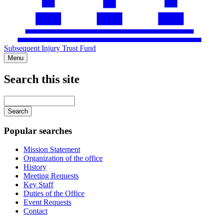
Subsequent Injury Trust Fund
Menu
Search this site
Main
navigation
Enter
your
keywords
Popular searches
Mission Statement
Organization of the office
History
Meeting Requests
Key Staff
Duties of the Office
Event Requests
Contact