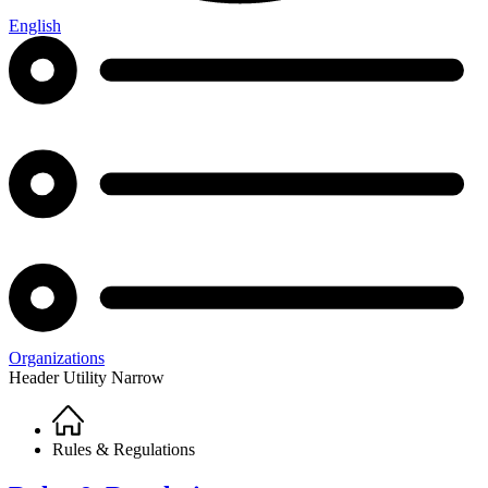
English
Organizations
Header Utility Narrow
Home
Breadcrumb
Rules & Regulations