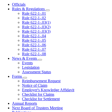
Officials
Rules & Regulations
Subnavigation
Rule 622-1-.01
toggle
Rule 622-1-.02
for
Rule 622-1-.03(1)
Rules
Rule 622-1-.03(2)
&
Regulations
Rule 622-1-.03(3)
Rule 622-1-.04
Rule 622-1-.05
Rule 622-1-.06
Rule 622-1-.07
Rule 622-1-.08
News & Events
Subnavigation
Events
toggle
Legislation
for
Assessment Status
News
Forms
&
Subnavigation
Events
Reimbursement Request
toggle
Notice of Claim
for
Employer's Knowledge Affidavit
Forms
Checklist for Claims
Checklist for Settlement
Annual Reports
Next Board of Trustees Meeting